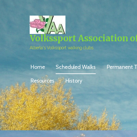
Skip
to
content
Volkssport Association o
Alberta's Volkssport walking clubs.
Home
Scheduled Walks
Permanent Tr
Resources
History