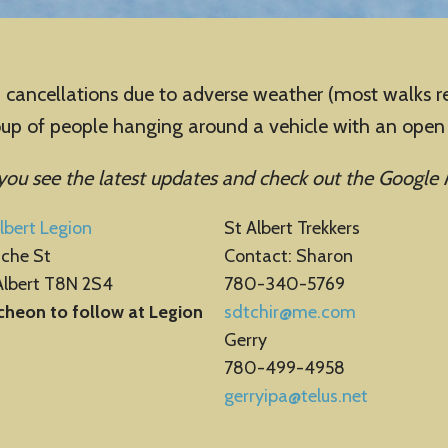
llations due to adverse weather (most walks regist
roup of people hanging around a vehicle with an ope
 you see the latest updates
and check out the Google 
lbert Legion
St Albert Trekkers
ache St
Contact: Sharon
Albert T8N 2S4
780-340-5769
cheon to follow at Legion
sdtchir@me.com
Gerry
780-499-4958
gerryipa@telus.net