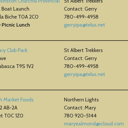
Winston Churchill Provincial
St Albert Trekkers
k
Boat Launch
Contact: Gerry
 la Biche T0A 2C0
780-499-4958
O
Picnic Lunch
gerryipa@telus.net
ry Club Park
St Albert Trekkers
Ave
Contact: Gerry
abasca T9S 1V2
780-499-4958
gerryipa@telus.net
sh Market Foods
Northern Lights
2 AB-2A
Contact: Mary
et T0C 1Z0
780 920-5144
maryealmond@icloud.com