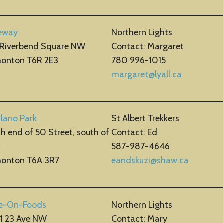
eway
Northern Lights
 Riverbend Square NW
Contact: Margaret
onton T6R 2E3
780 996-1015
margaret@lyall.ca
lano Park
St Albert Trekkers
h end of 50 Street, south of
Contact: Ed
r
587-987-4646
onton T6A 3R7
eandskuzi@shaw.ca
e-On-Foods
Northern Lights
61 23 Ave NW
Contact: Mary