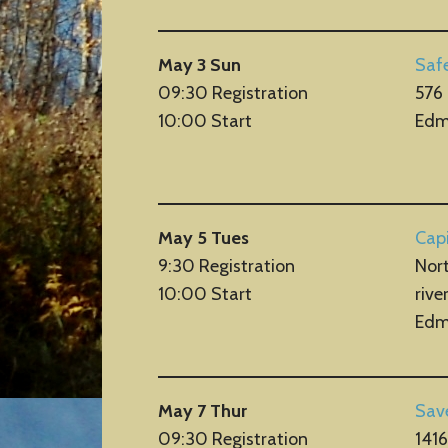
May 3 Sun
Saf
09:30 Registration
576
10:00 Start
Edm
May 5 Tues
Capi
9:30 Registration
Nort
10:00 Start
rive
Edm
May 7 Thur
Sav
09:30 Registration
141