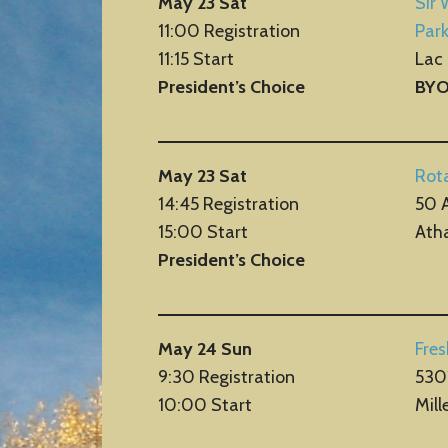
May 23 Sat
Sir 
11:00 Registration
Par
11:15 Start
Lac
President’s Choice
BY
May 23 Sat
Rota
14:45 Registration
50 
15:00 Start
Ath
President’s Choice
May 24 Sun
Fre
9:30 Registration
530
10:00 Start
Mill