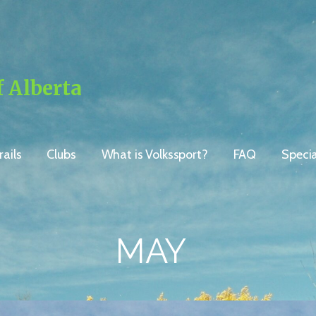
f Alberta
ails
Clubs
What is Volkssport?
FAQ
Speci
MAY