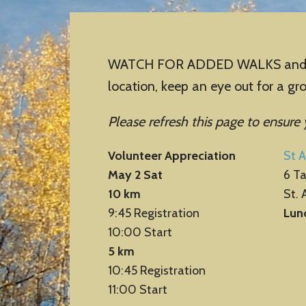
WATCH FOR ADDED WALKS and cance
location, keep an eye out for a g
Please refresh this page to ensure
Volunteer Appreciation
St A
May 2 Sat
6 T
10 km
St. 
9:45 Registration
Lun
10:00 Start
5 km
10:45 Registration
11:00 Start