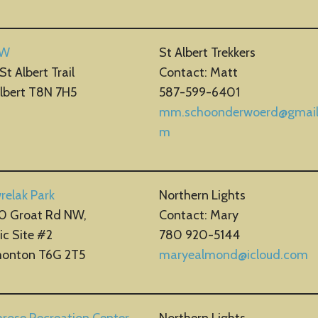
 W
St Albert Trekkers
St Albert Trail
Contact: Matt
Albert T8N 7H5
587-599-6401
mm.schoonderwoerd@gmail
m
relak Park
Northern Lights
0 Groat Rd NW,
Contact: Mary
ic Site #2
780 920-5144
onton T6G 2T5
maryealmond@icloud.com
rose Recreation Center
Northern Lights