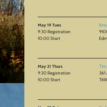
May 19 Tues
Kin
9:30 Registration
9100
10:00 Start
Edm
May 21 Thurs
Tim
9:30 Registration
361
10:00 Start
T6W