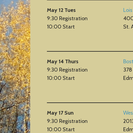
May 12 Tues
Lois
9:30 Registration
400
10:00 Start
St. 
May 14 Thurs
Bos
9:30 Registration
378
10:00 Start
Edm
May 17 Sun
Wes
9:30 Registration
201
10:00 Start
Edm