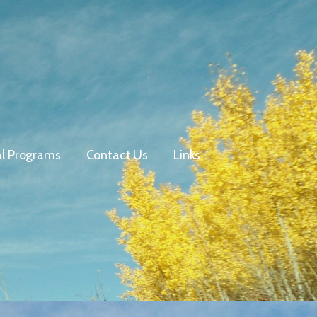
al Programs
Contact Us
Links