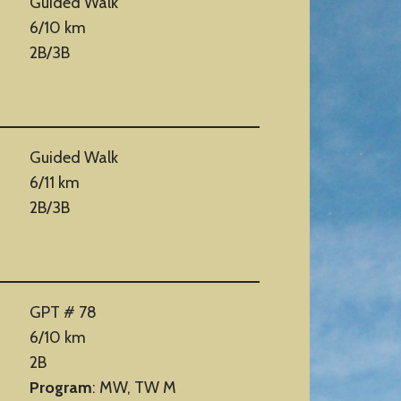
Guided Walk
6/10 km
2B/3B
Guided Walk
6/11 km
2B/3B
GPT # 78
6/10 km
2B
Program
: MW, TW M