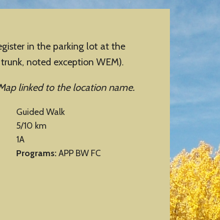
er in the parking lot at the
n trunk, noted exception WEM).
Map linked to the location name.
Guided Walk
5/10 km
1A
Programs:
APP BW FC