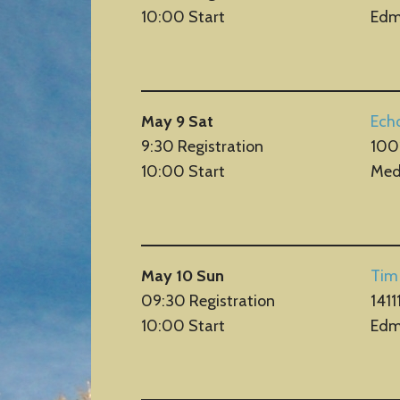
10:00 Start
Edm
May 9 Sat
Ech
9:30 Registration
100
10:00 Start
Med
May 10 Sun
Tim
09:30 Registration
1411
10:00 Start
Edm