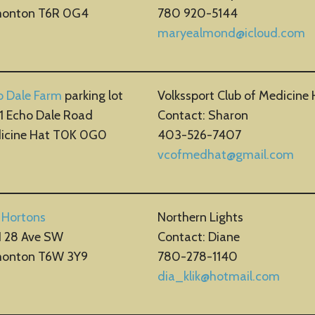
onton T6R 0G4
780 920-5144
maryealmond@icloud.com
o Dale Farm
parking lot
Volkssport Club of Medicine 
1 Echo Dale Road
Contact: Sharon
icine Hat T0K 0G0
403-526-7407
vcofmedhat@gmail.com
 Hortons
Northern Lights
1 28 Ave SW
Contact: Diane
onton T6W 3Y9
780-278-1140
dia_klik@hotmail.com