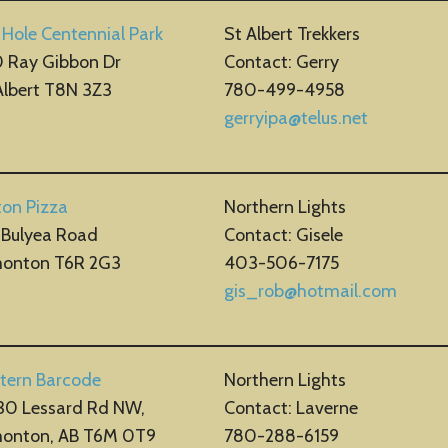
 Hole Centennial Park
St Albert Trekkers
 Ray Gibbon Dr
Contact: Gerry
Albert T8N 3Z3
780-499-4958
gerryipa@telus.net
ton Pizza
Northern Lights
 Bulyea Road
Contact: Gisele
onton T6R 2G3
403-506-7175
gis_rob@hot
m
ail.com
tern Barcode
Northern Lights
30 Lessard Rd NW,
Contact: Laverne
onton, AB T6M 0T9
780-288-6159