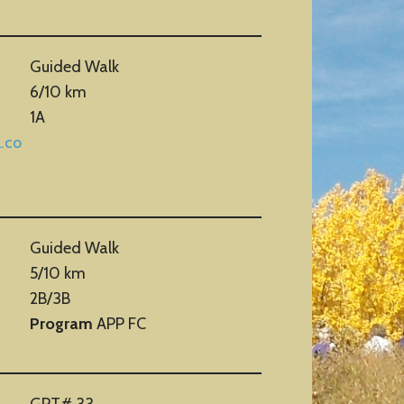
Guided Walk
6/10 km
1A
.co
Guided Walk
5/10 km
2B/3B
Program
APP FC
GPT# 33