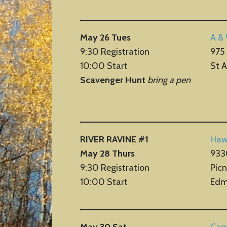
May 26 Tues
A &
9:30 Registration
975 
10:00 Start
St 
Scavenger Hunt
bring a pen
RIVER RAVINE #1
Haw
May 28 Thurs
933
9:30 Registration
Picn
10:00 Start
Edm
May 30 Sat
Cam