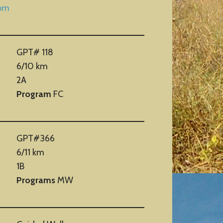
com
GPT# 118
6/10 km
2A
Program
FC
GPT#366
6/11 km
1B
Programs
MW