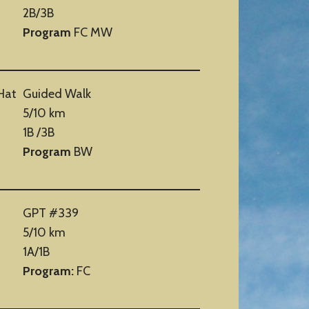
2B/3B
Program
FC MW
Hat
Guided Walk
5/10 km
1B /3B
Program
BW
GPT #339
5/10 km
1A/1B
Program:
FC