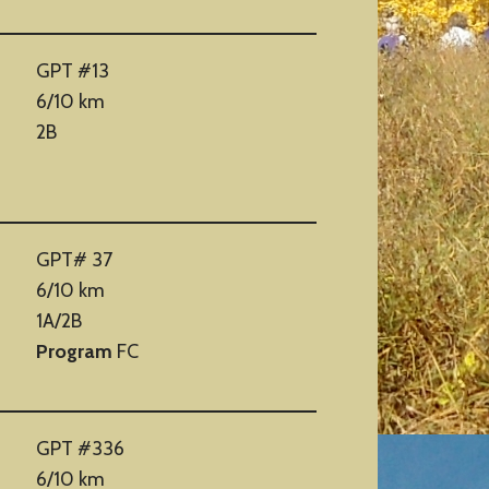
GPT #13
6/10 km
2B
GPT# 37
6/10 km
1A/2B
Program
FC
GPT #336
6/10 km