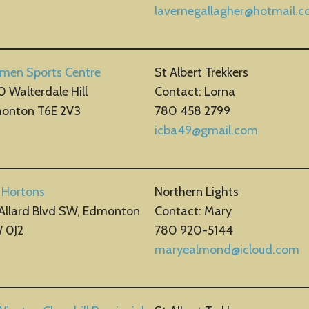
lavernegallagher@hotmail.
smen Sports Centre
St Albert Trekkers
 Walterdale Hill
Contact: Lorna
onton T6E 2V3
780 458 2799
icba49@gmail.com
 Hortons
Northern Lights
 Allard Blvd SW, Edmonton
Contact: Mary
 0J2
780 920-5144
maryealmond@icloud.com