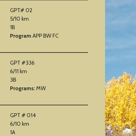
GPT# 02
5/10 km
1B
Program
APP BW FC
GPT #336
6/11 km
3B
Programs:
MW
GPT # 014
6/10 km
1A